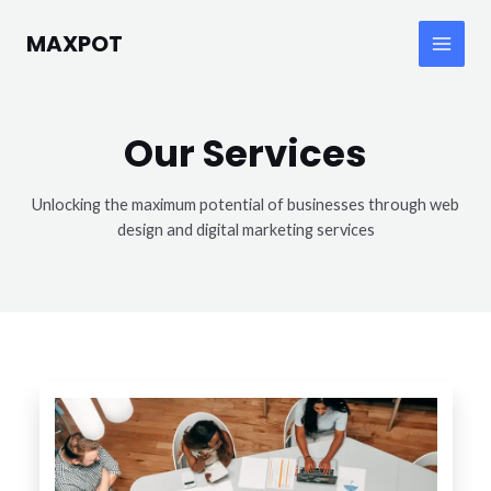
Skip
to
MAXPOT
Main
content
Menu
Our Services
Unlocking the maximum potential of businesses through web
design and digital marketing services