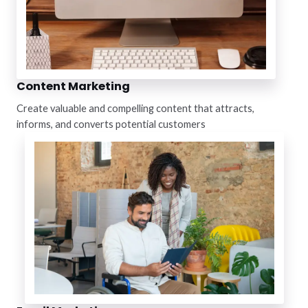
Content Marketing
Create valuable and compelling content that attracts,
informs, and converts potential customers