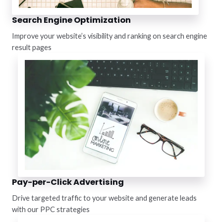
Search Engine Optimization
Improve your website’s visibility and ranking on search engine
result pages
Pay-per-Click Advertising
Drive targeted traffic to your website and generate leads
with our PPC strategies