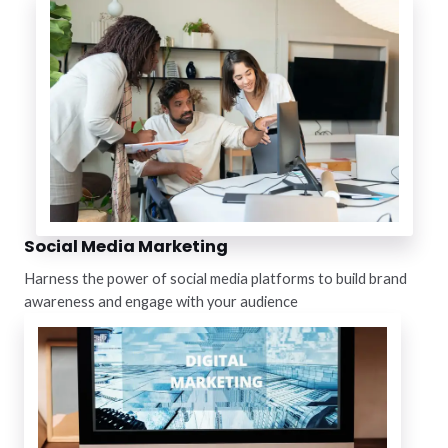
Social Media Marketing
Harness the power of social media platforms to build brand
awareness and engage with your audience