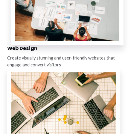
Web Design
Create visually stunning and user-friendly websites that
engage and convert visitors