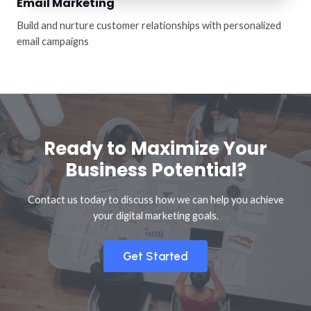
Email Marketing
Build and nurture customer relationships with personalized
email campaigns
Ready to Maximize Your
Business Potential?
Contact us today to discuss how we can help you achieve
your digital marketing goals.
Get Started