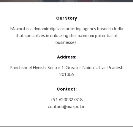
Our Story
Maxpot is a dynamic digital marketing agency based in India
that specializes in unlocking the maximum potential of
businesses.
Address:
Panchsheel Hynish, Sector 1, Greater Noida, Uttar Pradesh
201306
Contact:
+91 6200327818
contact@maxpot.in